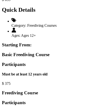
Quick Details
Category:
Freediving Courses
Ages:
Ages 12+
Starting From:
Basic Freediving Course
Participants
Must be at least 12 years old
$
375
Freediving Course
Participants