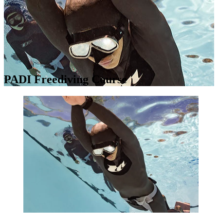
PADI Freediving Course