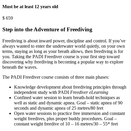
Must be at least 12 years old
$
659
Step into the Adventure of Freediving
Freediving is about inward power, discipline and control. If you’ve
always wanted to enter the underwater world quietly, on your own
terms, staying as long as your breath allows, then freediving is for
you. Taking the PADI Freediver course is your first step toward
discovering why freediving is becoming a popular way to explore
beneath the waves.
The PADI Freediver course consists of three main phases:
Knowledge development about freediving principles through
independent study with PADI
Freediver eLearning
Confined water session to learn breath-hold techniques as
well as static and dynamic apnea. Goal – static apnea of 90
seconds and dynamic apnea of 25 metres/80 feet
Open water sessions to practice free immersion and constant
weight freedives, plus proper buddy procedures. Goal –
constant weight freedive of 10 – 16 metres/30 – 55* feet