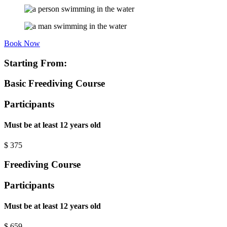
Book Now
Starting From:
Basic Freediving Course
Participants
Must be at least 12 years old
$
375
Freediving Course
Participants
Must be at least 12 years old
$
659