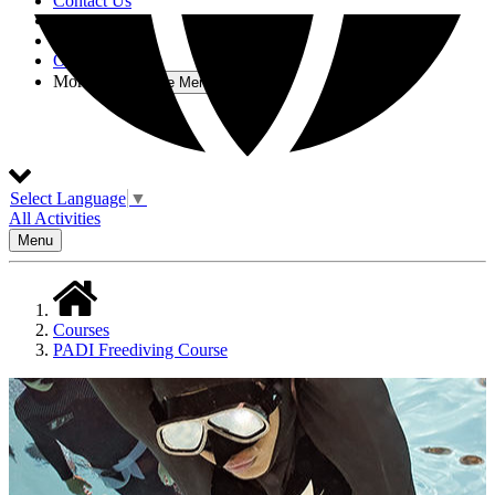
Contact Us
About
Testimonials
Other Activities
More
Open More Menu
Select Language
▼
All Activities
Menu
Courses
PADI Freediving Course