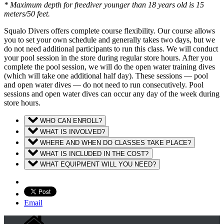
* Maximum depth for freediver younger than 18 years old is 15
meters/50 feet.
Squalo Divers offers complete course flexibility. Our course allows
you to set your own schedule and generally takes two days, but we
do not need additional participants to run this class. We will conduct
your pool session in the store during regular store hours. After you
complete the pool session, we will do the open water training dives
(which will take one additional half day). These sessions — pool
and open water dives — do not need to run consecutively. Pool
sessions and open water dives can occur any day of the week during
store hours.
WHO CAN ENROLL?
WHAT IS INVOLVED?
WHERE AND WHEN DO CLASSES TAKE PLACE?
WHAT IS INCLUDED IN THE COST?
WHAT EQUIPMENT WILL YOU NEED?
Email