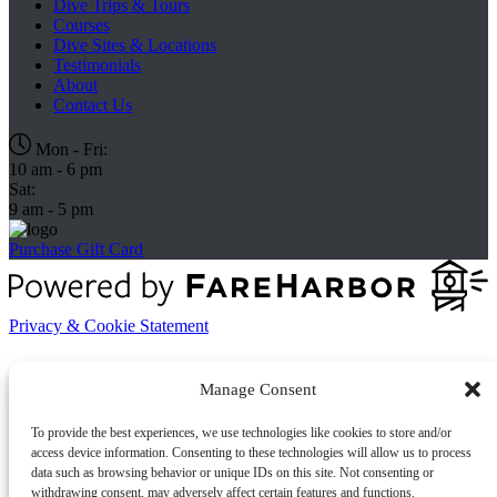
Dive Trips & Tours
Courses
Dive Sites & Locations
Testimonials
About
Contact Us
Mon - Fri:
10 am - 6 pm
Sat:
9 am - 5 pm
Purchase Gift Card
Privacy & Cookie Statement
Manage Consent
To provide the best experiences, we use technologies like cookies to store and/or
access device information. Consenting to these technologies will allow us to process
data such as browsing behavior or unique IDs on this site. Not consenting or
withdrawing consent, may adversely affect certain features and functions.