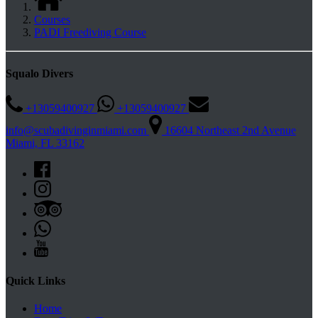
Courses
PADI Freediving Course
Squalo Divers
+13059400927
+13059400927
info@scubadivinginmiami.com
16604 Northeast 2nd Avenue
Miami, FL 33162
Quick Links
Home