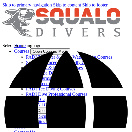
Skip to primary navigation
Skip to content
Skip to footer
Select your language
Home
Courses
Open Courses Menu
PADI Beginner & Open Water Scuba Courses
Scuba Advanced & Specialty Courses
PADI CPR & Rescue Courses
Kids Scuba Diving Lessons
PADI Mermaid Courses
PADI Freediving Course
PADI Tec Diving Courses
PADI Dive Professional Courses
USCG Captain's Course
View All Courses
Dive Trips
Open Dive Trips Menu
Miami Scuba Diving Tours
Dive Sites & Locations
SHOP