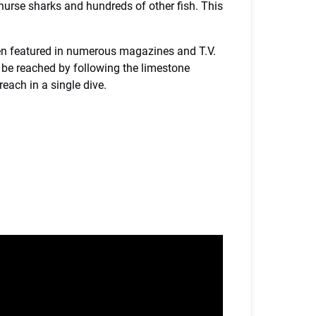
 nurse sharks and hundreds of other fish. This
been featured in numerous magazines and T.V.
 be reached by following the limestone
 reach in a single dive.