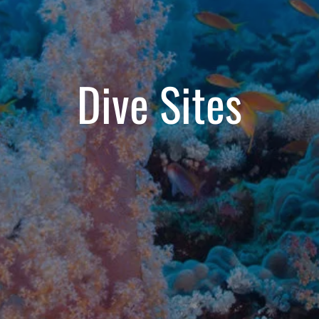
Dive Sites