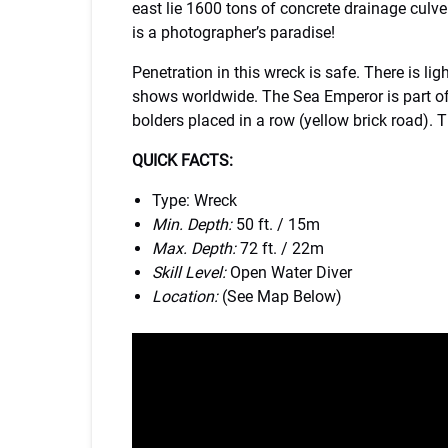
east lie 1600 tons of concrete drainage culve
is a photographer’s paradise!
Penetration in this wreck is safe. There is l
shows worldwide. The Sea Emperor is part of 
bolders placed in a row (yellow brick road). The
QUICK FACTS:
Type: Wreck
Min. Depth:
50 ft. / 15m
Max. Depth:
72 ft. / 22m
Skill Level:
Open Water Diver
Location:
(See Map Below)