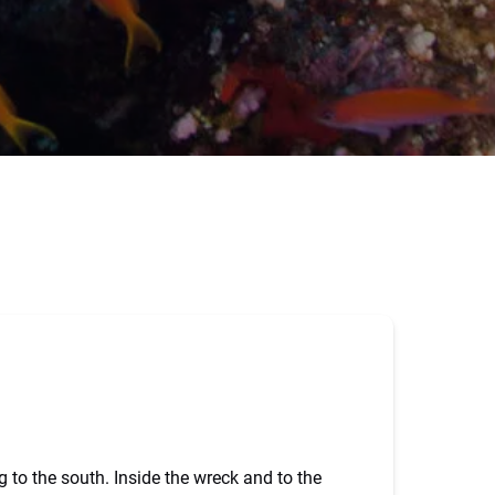
to the south. Inside the wreck and to the