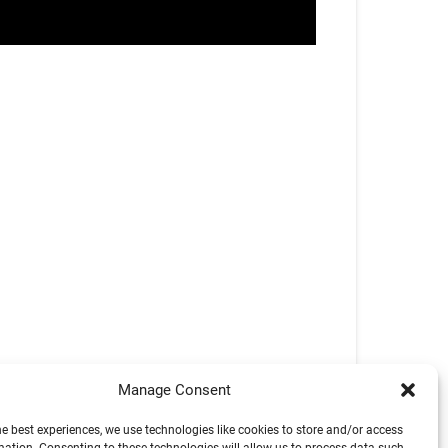
Manage Consent
he best experiences, we use technologies like cookies to store and/or access