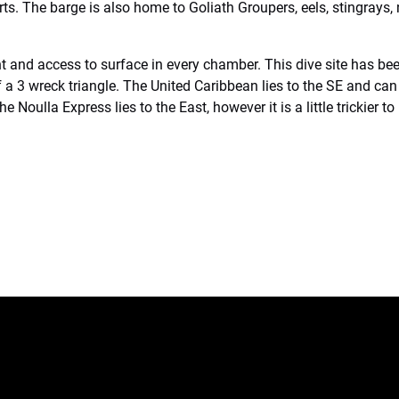
rts. The barge is also home to Goliath Groupers, eels, stingrays,
ight and access to surface in every chamber. This dive site has 
a 3 wreck triangle. The United Caribbean lies to the SE and can
 Noulla Express lies to the East, however it is a little trickier to