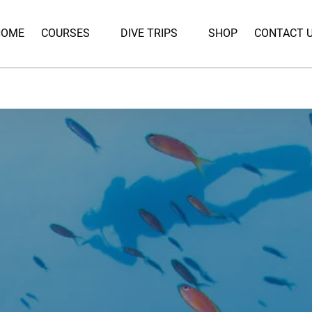
Open Courses
Open Dive Trips
HOME
COURSES
DIVE TRIPS
SHOP
CONTACT 
Menu
Menu