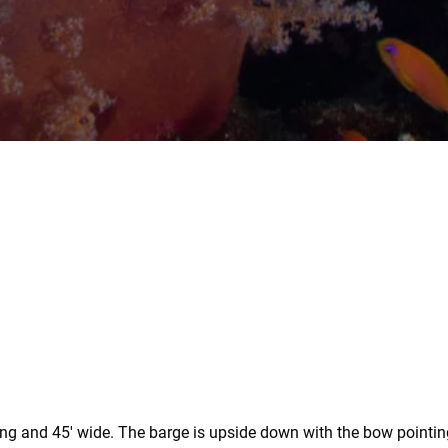
 and 45′ wide. The barge is upside down with the bow pointing 