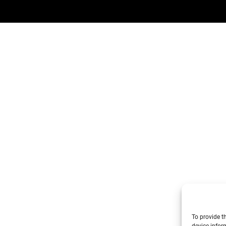
To provide t