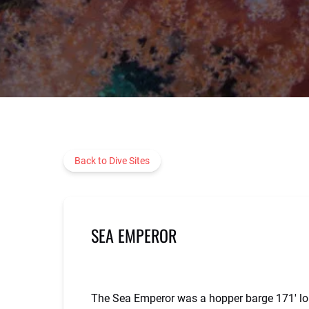
Back to Dive Sites
SEA EMPEROR
The Sea Emperor was a hopper barge 171′ long